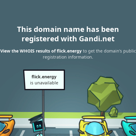
This domain name has been
registered with Gandi.net
View the WHOIS results of flick.energy
to get the domain’s public
registration information.
flick.energy
is unavailable