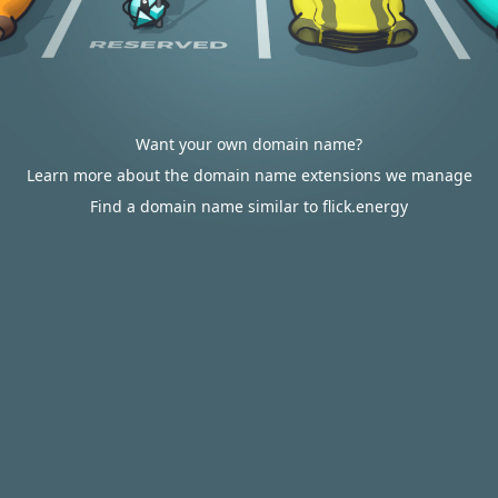
Want your own domain name?
Learn more about the domain name extensions we manage
Find a domain name similar to flick.energy